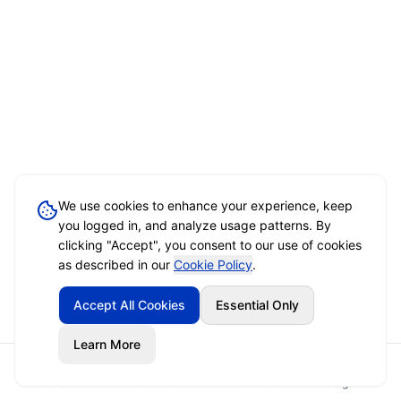
We use cookies to enhance your experience, keep
you logged in, and analyze usage patterns. By
clicking "Accept", you consent to our use of cookies
as described in our
Cookie Policy
.
Accept All Cookies
Essential Only
Learn More
Home
Event Brief
Vendors
Sign In