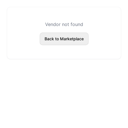
Vendor not found
Back to Marketplace