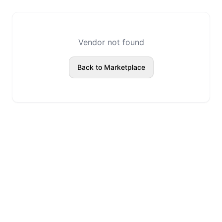
Vendor not found
Back to Marketplace