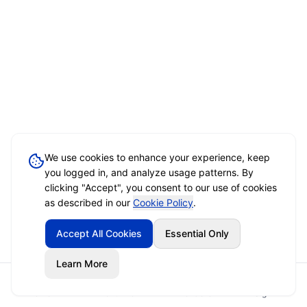
We use cookies to enhance your experience, keep
you logged in, and analyze usage patterns. By
clicking "Accept", you consent to our use of cookies
as described in our
Cookie Policy
.
Accept All Cookies
Essential Only
Learn More
Home
Event Brief
Vendors
Sign In