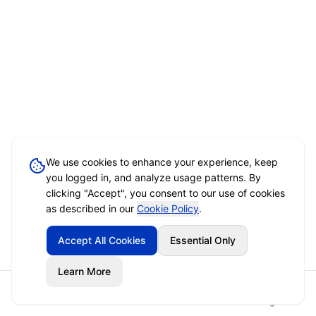
We use cookies to enhance your experience, keep
you logged in, and analyze usage patterns. By
clicking "Accept", you consent to our use of cookies
as described in our
Cookie Policy
.
Accept All Cookies
Essential Only
Learn More
Home
Event Brief
Vendors
Sign In