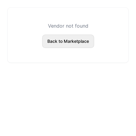
Vendor not found
Back to Marketplace