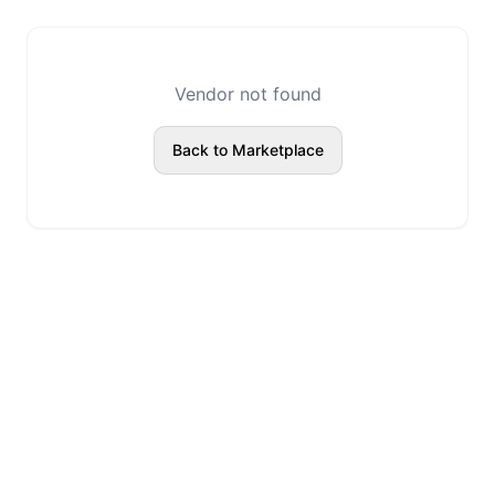
Vendor not found
Back to Marketplace