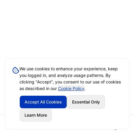
We use cookies to enhance your experience, keep
you logged in, and analyze usage patterns. By
clicking "Accept", you consent to our use of cookies
as described in our
Cookie Policy
.
Accept All Cookies
Essential Only
Learn More
Home
Event Brief
Vendors
Sign In