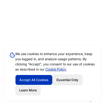
We use cookies to enhance your experience, keep
you logged in, and analyze usage patterns. By
clicking "Accept", you consent to our use of cookies
as described in our
Cookie Policy
.
Accept All Cookies
Essential Only
Learn More
Home
Event Brief
Vendors
Sign In