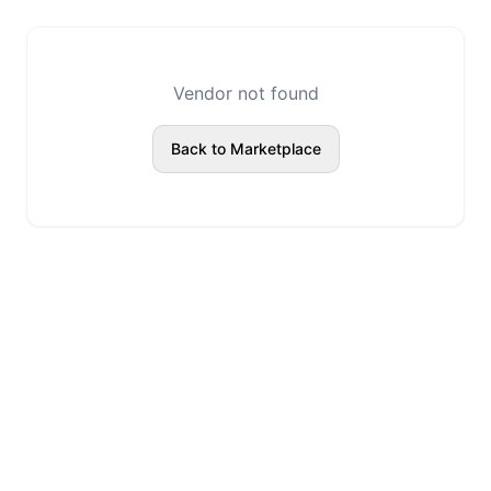
Vendor not found
Back to Marketplace