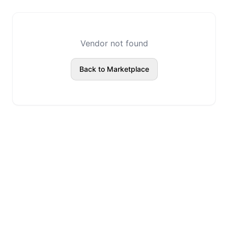
Vendor not found
Back to Marketplace