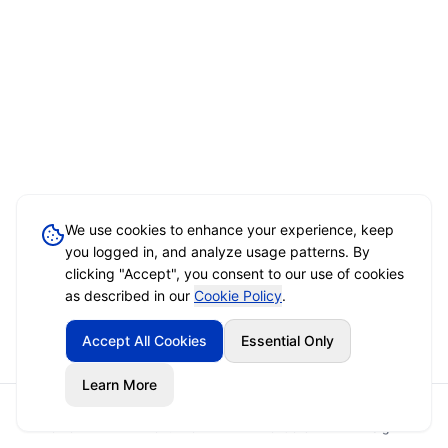
We use cookies to enhance your experience, keep
you logged in, and analyze usage patterns. By
clicking "Accept", you consent to our use of cookies
as described in our
Cookie Policy
.
Accept All Cookies
Essential Only
Learn More
Home
Event Brief
Vendors
Sign In