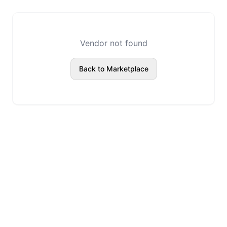
Vendor not found
Back to Marketplace