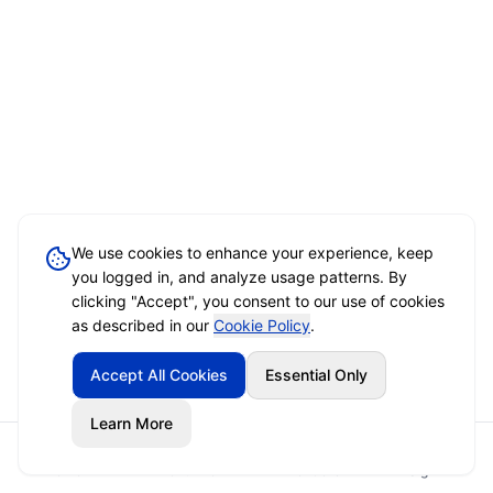
We use cookies to enhance your experience, keep
you logged in, and analyze usage patterns. By
clicking "Accept", you consent to our use of cookies
as described in our
Cookie Policy
.
Accept All Cookies
Essential Only
Learn More
Home
Event Brief
Vendors
Sign In