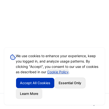
We use cookies to enhance your experience, keep
you logged in, and analyze usage patterns. By
clicking "Accept", you consent to our use of cookies
as described in our
Cookie Policy
.
Accept All Cookies
Essential Only
Learn More
Home
Event Brief
Vendors
Sign In