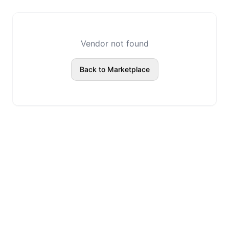
Vendor not found
Back to Marketplace