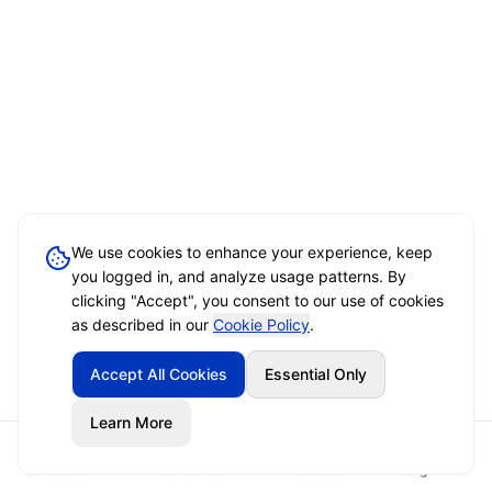
We use cookies to enhance your experience, keep
you logged in, and analyze usage patterns. By
clicking "Accept", you consent to our use of cookies
as described in our
Cookie Policy
.
Accept All Cookies
Essential Only
Learn More
Home
Event Brief
Vendors
Sign In