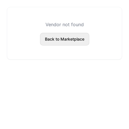
Vendor not found
Back to Marketplace