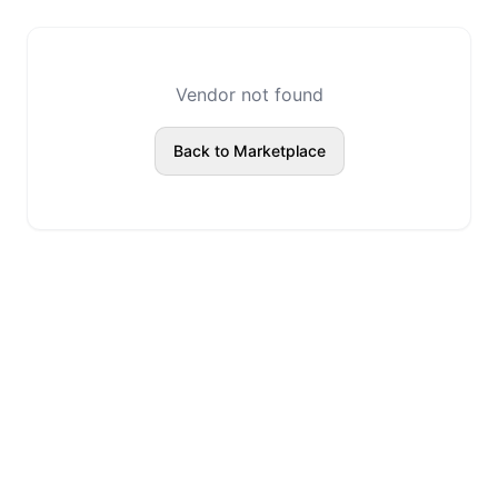
Vendor not found
Back to Marketplace