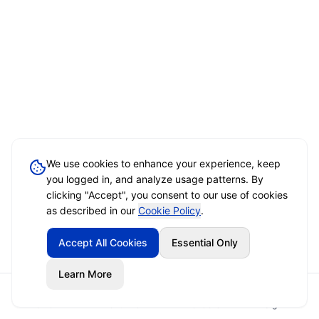
We use cookies to enhance your experience, keep
you logged in, and analyze usage patterns. By
clicking "Accept", you consent to our use of cookies
as described in our
Cookie Policy
.
Accept All Cookies
Essential Only
Learn More
Home
Event Brief
Vendors
Sign In