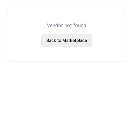
Vendor not found
Back to Marketplace