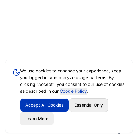
We use cookies to enhance your experience, keep
you logged in, and analyze usage patterns. By
clicking "Accept", you consent to our use of cookies
as described in our
Cookie Policy
.
Accept All Cookies
Essential Only
Learn More
Home
Event Brief
Vendors
Sign In