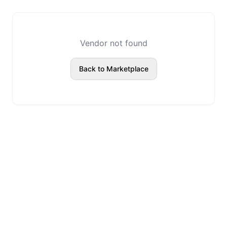
Vendor not found
Back to Marketplace