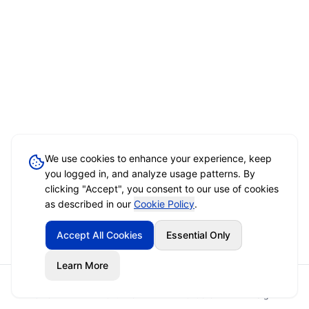
We use cookies to enhance your experience, keep
you logged in, and analyze usage patterns. By
clicking "Accept", you consent to our use of cookies
as described in our
Cookie Policy
.
Accept All Cookies
Essential Only
Learn More
Home
Event Brief
Vendors
Sign In