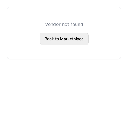
Vendor not found
Back to Marketplace