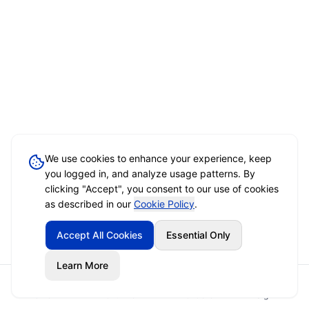
We use cookies to enhance your experience, keep
you logged in, and analyze usage patterns. By
clicking "Accept", you consent to our use of cookies
as described in our
Cookie Policy
.
Accept All Cookies
Essential Only
Learn More
Home
Event Brief
Vendors
Sign In