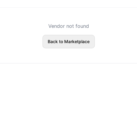
Vendor not found
Back to Marketplace