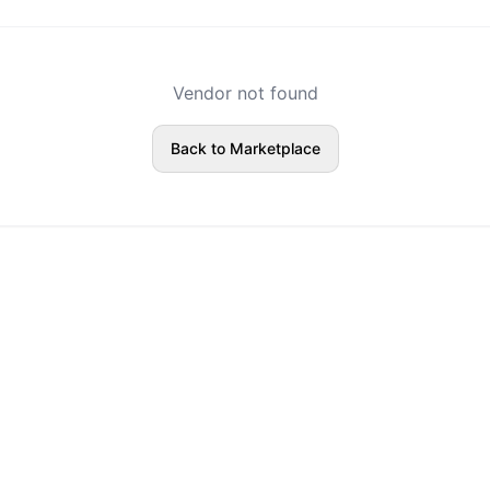
Vendor not found
Back to Marketplace