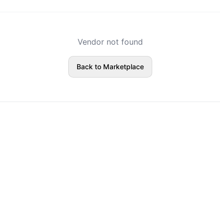
Vendor not found
Back to Marketplace