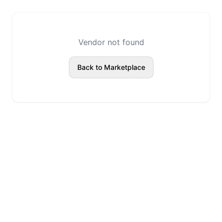
Vendor not found
Back to Marketplace