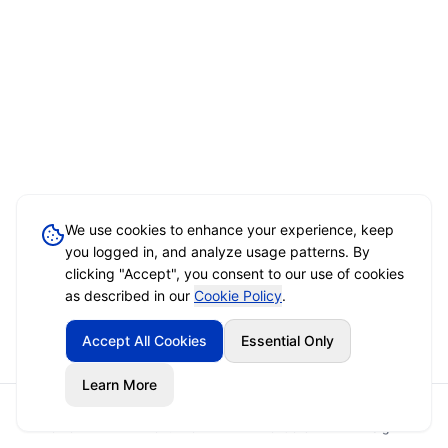
We use cookies to enhance your experience, keep
you logged in, and analyze usage patterns. By
clicking "Accept", you consent to our use of cookies
as described in our
Cookie Policy
.
Accept All Cookies
Essential Only
Learn More
Home
Event Brief
Vendors
Sign In