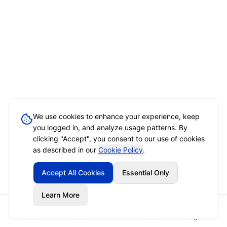
We use cookies to enhance your experience, keep
you logged in, and analyze usage patterns. By
clicking "Accept", you consent to our use of cookies
as described in our
Cookie Policy
.
Accept All Cookies
Essential Only
Learn More
Home
Event Brief
Vendors
Sign In