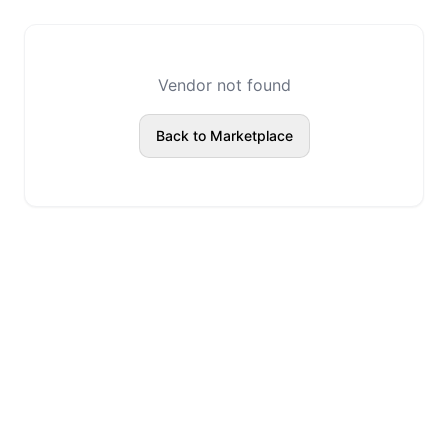
Vendor not found
Back to Marketplace