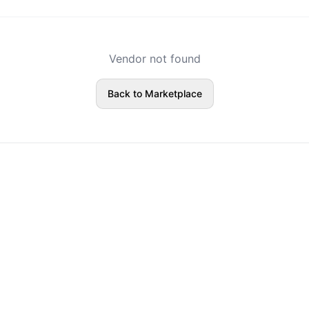
Vendor not found
Back to Marketplace