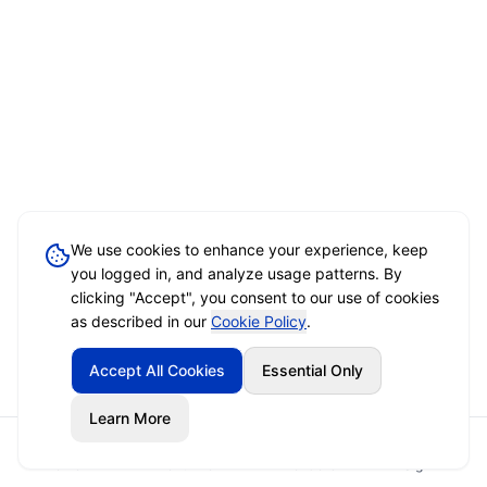
We use cookies to enhance your experience, keep
you logged in, and analyze usage patterns. By
clicking "Accept", you consent to our use of cookies
as described in our
Cookie Policy
.
Accept All Cookies
Essential Only
Learn More
Home
Event Brief
Vendors
Sign In