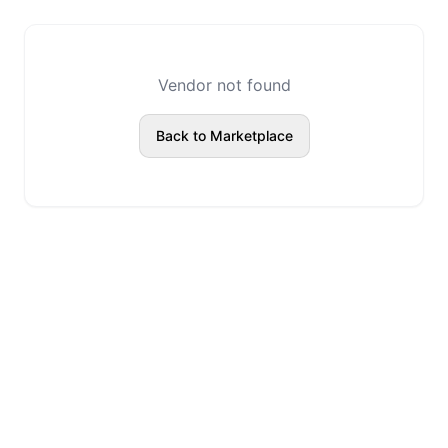
Vendor not found
Back to Marketplace