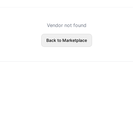
Vendor not found
Back to Marketplace