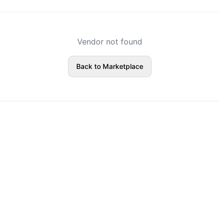
Vendor not found
Back to Marketplace