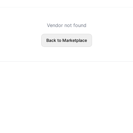
Vendor not found
Back to Marketplace