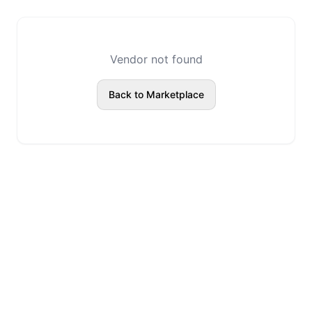
Vendor not found
Back to Marketplace