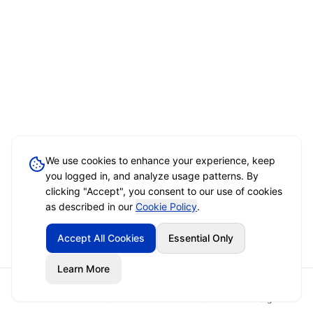
We use cookies to enhance your experience, keep
you logged in, and analyze usage patterns. By
clicking "Accept", you consent to our use of cookies
as described in our
Cookie Policy
.
Accept All Cookies
Essential Only
Learn More
Home
Event Brief
Vendors
Sign In