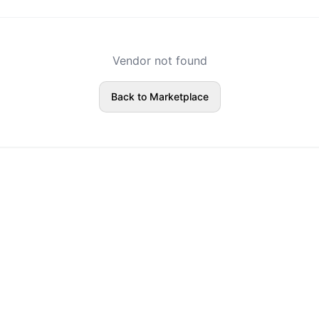
Vendor not found
Back to Marketplace