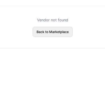
Vendor not found
Back to Marketplace