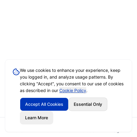
We use cookies to enhance your experience, keep
you logged in, and analyze usage patterns. By
clicking "Accept", you consent to our use of cookies
as described in our
Cookie Policy
.
Accept All Cookies
Essential Only
Learn More
Home
Event Brief
Vendors
Sign In