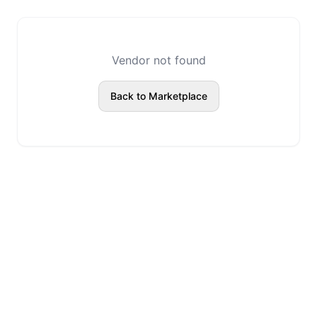
Vendor not found
Back to Marketplace