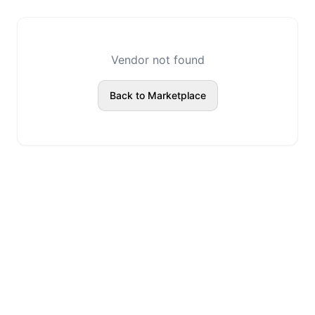
Vendor not found
Back to Marketplace