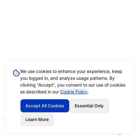
We use cookies to enhance your experience, keep
you logged in, and analyze usage patterns. By
clicking "Accept", you consent to our use of cookies
as described in our
Cookie Policy
.
Accept All Cookies
Essential Only
Learn More
Home
Event Brief
Vendors
Sign In