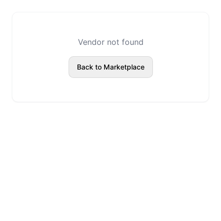
Vendor not found
Back to Marketplace