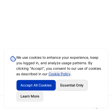
We use cookies to enhance your experience, keep
you logged in, and analyze usage patterns. By
clicking "Accept", you consent to our use of cookies
as described in our
Cookie Policy
.
Accept All Cookies
Essential Only
Learn More
Home
Event Brief
Vendors
Sign In